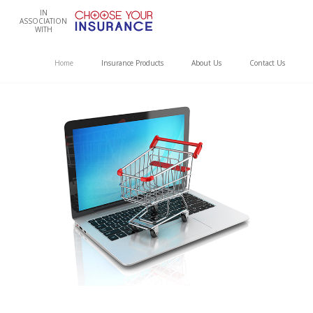
IN
ASSOCIATION
WITH
Home
Insurance Products
About Us
Contact Us