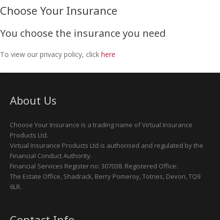
Choose Your Insurance
You choose the insurance you need
To view our privacy policy, click
here
About Us
Choose Your Insurance is a trading name of Virtual Insurance
Products Ltd.
Virtual Insurance Products Ltd is authorised and regulated by the
Financial Conduct Authority.
Financial Services Register no: 307038. Registered Office:
The Estate Office, Shadrack, Berry Pomeroy, Totnes, Devon, TQ9
6LR.
Contact Info